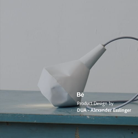
Product Design by
DUA - Alexander Esslinger